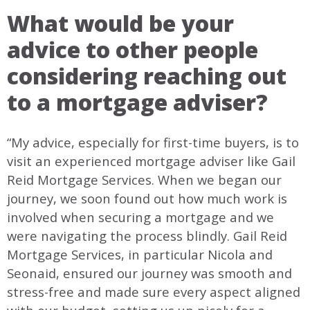
What would be your
advice to other people
considering reaching out
to a mortgage adviser?
“My advice, especially for first-time buyers, is to
visit an experienced mortgage adviser like Gail
Reid Mortgage Services. When we began our
journey, we soon found out how much work is
involved when securing a mortgage and we
were navigating the process blindly. Gail Reid
Mortgage Services, in particular Nicola and
Seonaid, ensured our journey was smooth and
stress-free and made sure every aspect aligned