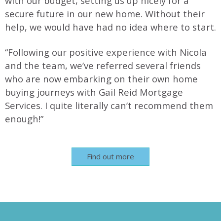
with our budget, setting us up nicely for a
secure future in our new home. Without their
help, we would have had no idea where to start.
“Following our positive experience with Nicola
and the team, we’ve referred several friends
who are now embarking on their own home
buying journeys with Gail Reid Mortgage
Services. I quite literally can’t recommend them
enough!”
Find out more