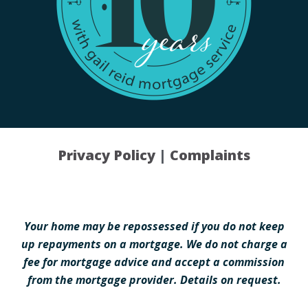
Privacy Policy
|
Complaints
Your home may be repossessed if you do not keep
up repayments on a mortgage. We do not charge a
fee for mortgage advice and accept a commission
from the mortgage provider. Details on request.