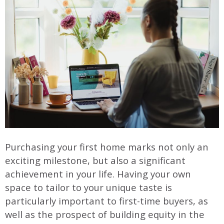
Purchasing your first home marks not only an
exciting milestone, but also a significant
achievement in your life. Having your own
space to tailor to your unique taste is
particularly important to first-time buyers, as
well as the prospect of building equity in the