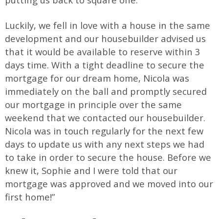
Luckily, we fell in love with a house in the same
development and our housebuilder advised us
that it would be available to reserve within 3
days time. With a tight deadline to secure the
mortgage for our dream home, Nicola was
immediately on the ball and promptly secured
our mortgage in principle over the same
weekend that we contacted our housebuilder.
Nicola was in touch regularly for the next few
days to update us with any next steps we had
to take in order to secure the house. Before we
knew it, Sophie and I were told that our
mortgage was approved and we moved into our
first home!”