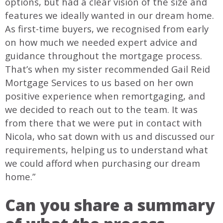
options, but had a clear vision of the size and
features we ideally wanted in our dream home.
As first-time buyers, we recognised from early
on how much we needed expert advice and
guidance throughout the mortgage process.
That’s when my sister recommended Gail Reid
Mortgage Services to us based on her own
positive experience when remortgaging, and
we decided to reach out to the team. It was
from there that we were put in contact with
Nicola, who sat down with us and discussed our
requirements, helping us to understand what
we could afford when purchasing our dream
home.”
Can you share a summary