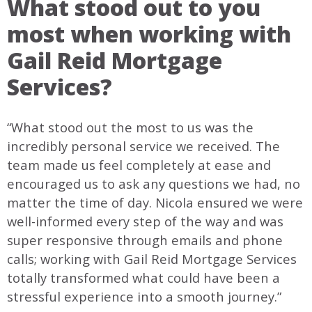
What stood out to you
most when working with
Gail Reid Mortgage
Services?
“What stood out the most to us was the
incredibly personal service we received. The
team made us feel completely at ease and
encouraged us to ask any questions we had, no
matter the time of day. Nicola ensured we were
well-informed every step of the way and was
super responsive through emails and phone
calls; working with Gail Reid Mortgage Services
totally transformed what could have been a
stressful experience into a smooth journey.”