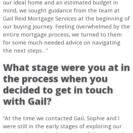
our ideal home and an estimated budget in
mind, we sought guidance from the team at
Gail Reid Mortgage Services at the beginning of
our buying journey. Feeling overwhelmed by the
entire mortgage process, we turned to them
for some much-needed advice on navigating
the next steps…”
What stage were you at in
the process when you
decided to get in touch
with Gail?
“At the time we contacted Gail, Sophie and I
were still in the early stages of exploring our