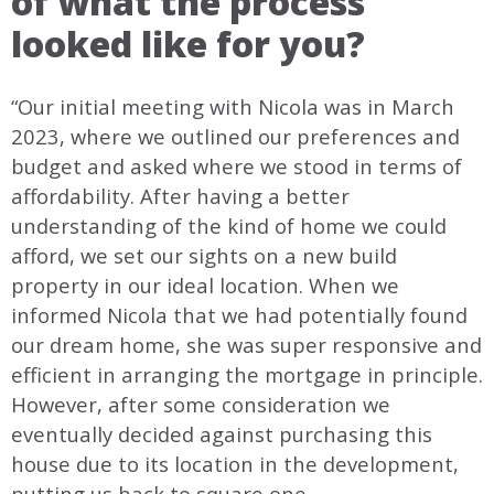
of what the process
looked like for you?
“Our initial meeting with Nicola was in March
2023, where we outlined our preferences and
budget and asked where we stood in terms of
affordability. After having a better
understanding of the kind of home we could
afford, we set our sights on a new build
property in our ideal location. When we
informed Nicola that we had potentially found
our dream home, she was super responsive and
efficient in arranging the mortgage in principle.
However, after some consideration we
eventually decided against purchasing this
house due to its location in the development,
putting us back to square one.