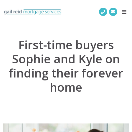
First-time buyers
Sophie and Kyle on
finding their forever
home