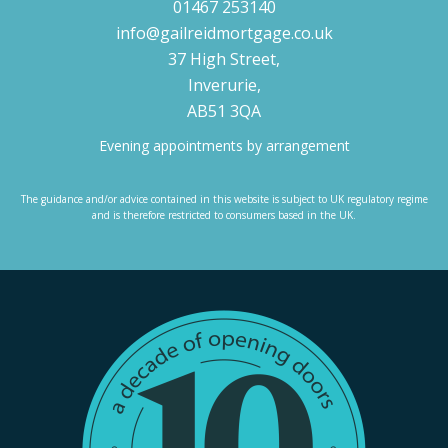
01467 253140
info@gailreidmortgage.co.uk
37 High Street,
Inverurie,
AB51 3QA
Evening appointments by arrangement
The guidance and/or advice contained in this website is subject to UK regulatory regime
and is therefore restricted to consumers based in the UK.