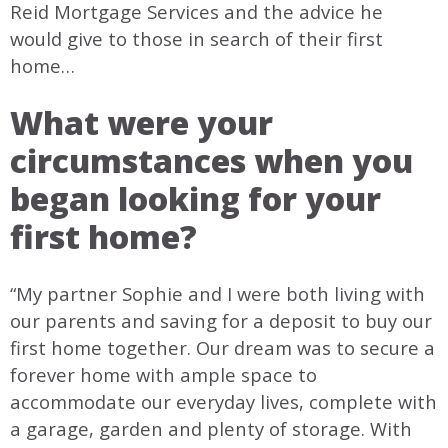
Reid Mortgage Services and the advice he
would give to those in search of their first
home…
What were your
circumstances when you
began looking for your
first home?
“My partner Sophie and I were both living with
our parents and saving for a deposit to buy our
first home together. Our dream was to secure a
forever home with ample space to
accommodate our everyday lives, complete with
a garage, garden and plenty of storage. With