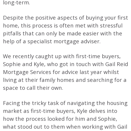
long-term.
Despite the positive aspects of buying your first
home, this process is often met with stressful
pitfalls that can only be made easier with the
help of a specialist mortgage adviser.
We recently caught up with first-time buyers,
Sophie and Kyle, who got in touch with Gail Reid
Mortgage Services for advice last year whilst
living at their family homes and searching for a
space to call their own.
Facing the tricky task of navigating the housing
market as first-time buyers, Kyle delves into
how the process looked for him and Sophie,
what stood out to them when working with Gail