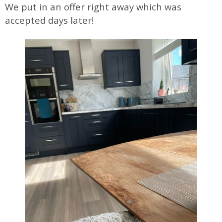
We put in an offer right away which was
accepted days later!