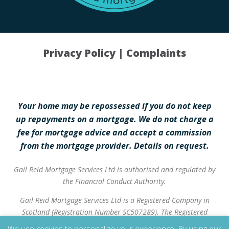
Privacy Policy
|
Complaints
Your home may be repossessed if you do not keep
up repayments on a mortgage. We do not charge a
fee for mortgage advice and accept a commission
from the mortgage provider. Details on request.
Gail Reid Mortgage Services Ltd is authorised and regulated by
the Financial Conduct Authority.
Gail Reid Mortgage Services Ltd is a Registered Company in
Scotland (Registration Number SC507289). The Registered
Address is 37 High Street, Inverurie, AB51 3QA.
We use cookies to personalize your experience. By using our