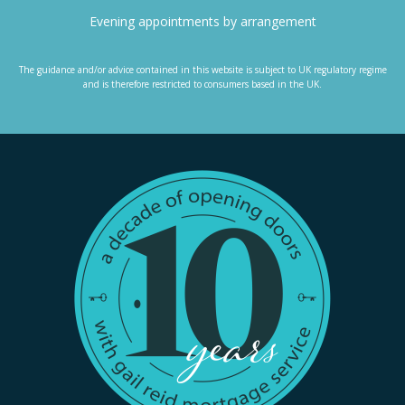
Evening appointments by arrangement
The guidance and/or advice contained in this website is subject to UK regulatory regime
and is therefore restricted to consumers based in the UK.