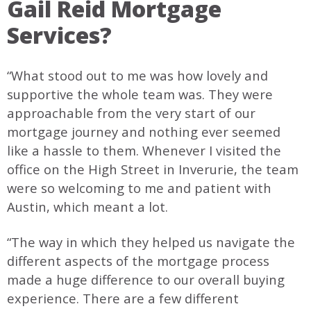
Gail Reid Mortgage
Services?
“What stood out to me was how lovely and
supportive the whole team was. They were
approachable from the very start of our
mortgage journey and nothing ever seemed
like a hassle to them. Whenever I visited the
office on the High Street in Inverurie, the team
were so welcoming to me and patient with
Austin, which meant a lot.
“The way in which they helped us navigate the
different aspects of the mortgage process
made a huge difference to our overall buying
experience. There are a few different