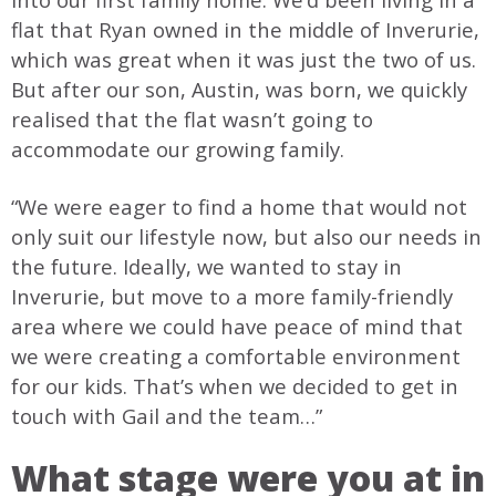
flat that Ryan owned in the middle of Inverurie,
which was great when it was just the two of us.
But after our son, Austin, was born, we quickly
realised that the flat wasn’t going to
accommodate our growing family.
“We were eager to find a home that would not
only suit our lifestyle now, but also our needs in
the future. Ideally, we wanted to stay in
Inverurie, but move to a more family-friendly
area where we could have peace of mind that
we were creating a comfortable environment
for our kids. That’s when we decided to get in
touch with Gail and the team…”
What stage were you at in