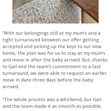
“With our belongings still at my mum’s and a
tight turnaround between our offer getting
accepted and picking up the keys to our new
home, the plan was for us to stay at my mum’s
and move in after the baby arrived. But, thanks
to Gail and the team’s commitment to a fast
turnaround, we were able to request an earlier
move in date three days before the baby
arrived.
“The whole process was a whirlwind, but Gail
and the team made it as smooth as possible.