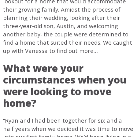
lookout for a home that would accommodate
their growing family. Amidst the process of
planning their wedding, looking after their
three-year-old son, Austin, and welcoming
another baby, the couple were determined to
find a home that suited their needs. We caught
up with Vanessa to find out more…
What were your
circumstances when you
were looking to move
home?
“Ryan and I had been together for six and a
half years when we decided it was time to move
into our first family home. We’d been living in a