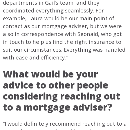
departments in Gail’s team, and they
coordinated everything seamlessly. For
example, Laura would be our main point of
contact as our mortgage adviser, but we were
also in correspondence with Seonaid, who got
in touch to help us find the right insurance to
suit our circumstances. Everything was handled
with ease and efficiency.”
What would be your
advice to other people
considering reaching out
to a mortgage adviser?
“I would definitely recommend reaching out to a