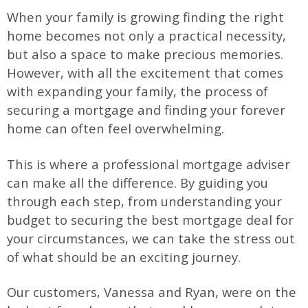
When your family is growing finding the right
home becomes not only a practical necessity,
but also a space to make precious memories.
However, with all the excitement that comes
with expanding your family, the process of
securing a mortgage and finding your forever
home can often feel overwhelming.
This is where a professional mortgage adviser
can make all the difference. By guiding you
through each step, from understanding your
budget to securing the best mortgage deal for
your circumstances, we can take the stress out
of what should be an exciting journey.
Our customers, Vanessa and Ryan, were on the