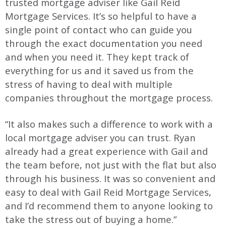
trusted mortgage adviser like Gail Reid
Mortgage Services. It’s so helpful to have a
single point of contact who can guide you
through the exact documentation you need
and when you need it. They kept track of
everything for us and it saved us from the
stress of having to deal with multiple
companies throughout the mortgage process.
“It also makes such a difference to work with a
local mortgage adviser you can trust. Ryan
already had a great experience with Gail and
the team before, not just with the flat but also
through his business. It was so convenient and
easy to deal with Gail Reid Mortgage Services,
and I’d recommend them to anyone looking to
take the stress out of buying a home.”