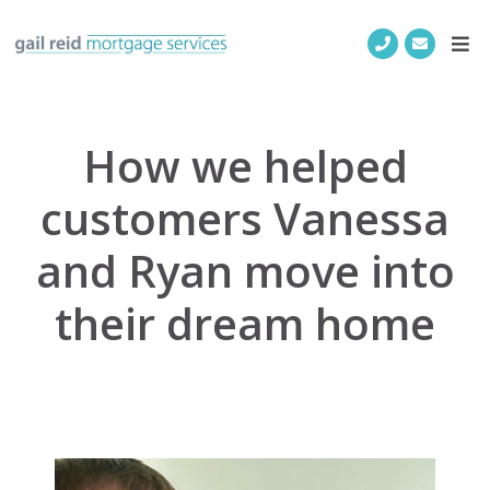
How we helped
customers Vanessa
and Ryan move into
their dream home