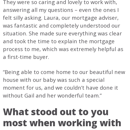
They were so caring and lovely to work with,
answering all my questions – even the ones I
felt silly asking. Laura, our mortgage adviser,
was fantastic and completely understood our
situation. She made sure everything was clear
and took the time to explain the mortgage
process to me, which was extremely helpful as
a first-time buyer.
“Being able to come home to our beautiful new
house with our baby was such a special
moment for us, and we couldn’t have done it
without Gail and her wonderful team.”
What stood out to you
most when working with