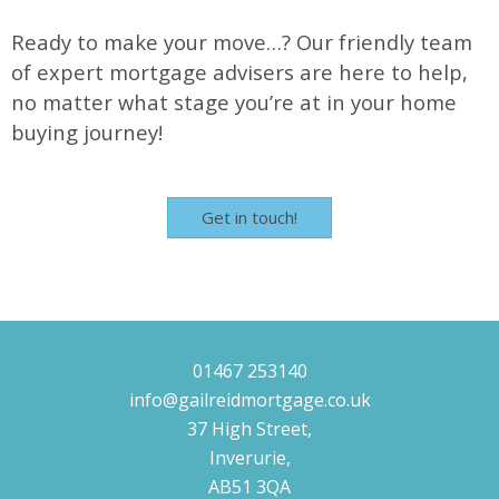
Ready to make your move…? Our friendly team
of expert mortgage advisers are here to help,
no matter what stage you’re at in your home
buying journey!
Get in touch!
01467 253140
info@gailreidmortgage.co.uk
37 High Street,
Inverurie,
AB51 3QA