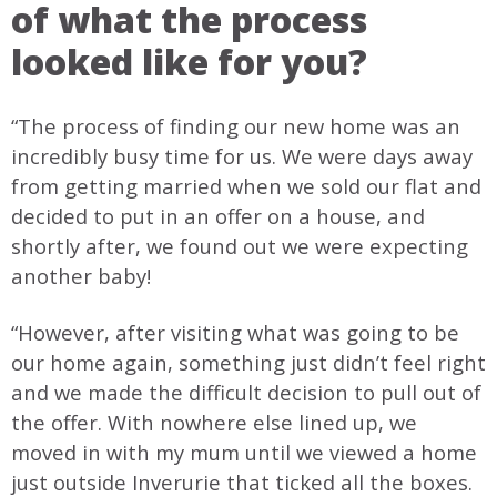
of what the process
looked like for you?
“The process of finding our new home was an
incredibly busy time for us. We were days away
from getting married when we sold our flat and
decided to put in an offer on a house, and
shortly after, we found out we were expecting
another baby!
“However, after visiting what was going to be
our home again, something just didn’t feel right
and we made the difficult decision to pull out of
the offer. With nowhere else lined up, we
moved in with my mum until we viewed a home
just outside Inverurie that ticked all the boxes.