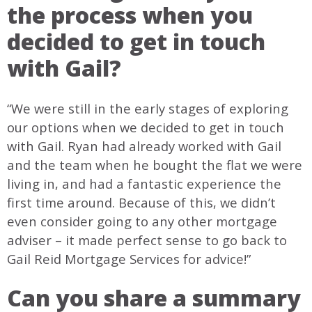
the process when you
decided to get in touch
with Gail?
“We were still in the early stages of exploring
our options when we decided to get in touch
with Gail. Ryan had already worked with Gail
and the team when he bought the flat we were
living in, and had a fantastic experience the
first time around. Because of this, we didn’t
even consider going to any other mortgage
adviser – it made perfect sense to go back to
Gail Reid Mortgage Services for advice!”
Can you share a summary