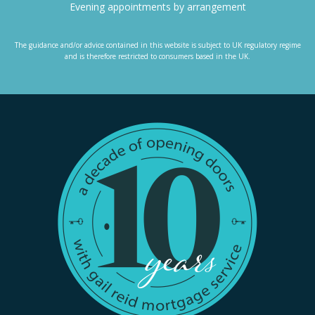
Evening appointments by arrangement
The guidance and/or advice contained in this website is subject to UK regulatory regime
and is therefore restricted to consumers based in the UK.