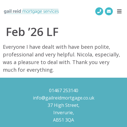
Feb ’26 LF
Everyone I have dealt with have been polite,
professional and very helpful. Nicola, especially,
was a pleasure to deal with. Thank you very
much for everything.
01467 253140
info@gailreidmortgage.co.uk
37 High Street,
Inverurie,
AB51 3QA