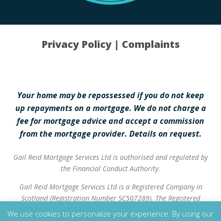
Privacy Policy
|
Complaints
Your home may be repossessed if you do not keep
up repayments on a mortgage. We do not charge a
fee for mortgage advice and accept a commission
from the mortgage provider. Details on request.
Gail Reid Mortgage Services Ltd is authorised and regulated by
the Financial Conduct Authority.
Gail Reid Mortgage Services Ltd is a Registered Company in
Scotland (Registration Number SC507289). The Registered
Address is 37 High Street, Inverurie, AB51 3QA.
We use cookies to personalize your experience. By using our